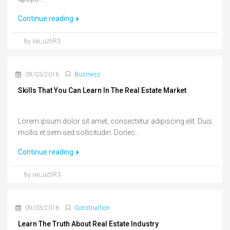
Continue reading
by vai_uz5R3
09/03/2016
Business
Skills That You Can Learn In The Real Estate Market
Lorem ipsum dolor sit amet, consectetur adipiscing elit. Duis
mollis et sem sed sollicitudin. Donec...
Continue reading
by vai_uz5R3
09/03/2016
Construction
Learn The Truth About Real Estate Industry