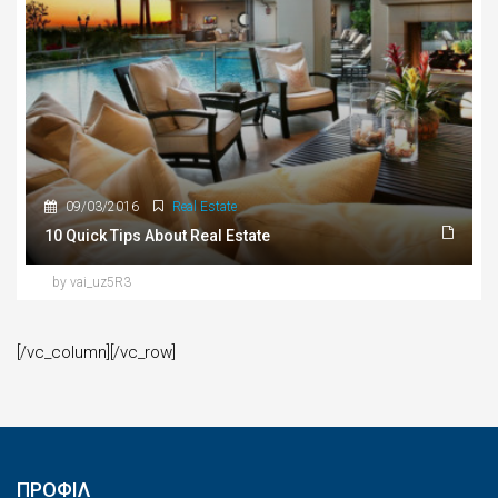
09/03/2016
Real Estate
10 Quick Tips About Real Estate
by vai_uz5R3
[/vc_column][/vc_row]
ΠΡΟΦΙΛ