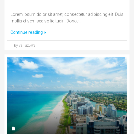
Lorem ipsum dolor sit amet, consectetur adipiscing elit. Duis
mollis et sem sed sollicitudin. Donec...
Continue reading
by vai_uz5R3