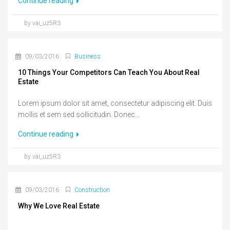
Continue reading
by vai_uz5R3
09/03/2016
Business
10 Things Your Competitors Can Teach You About Real
Estate
Lorem ipsum dolor sit amet, consectetur adipiscing elit. Duis
mollis et sem sed sollicitudin. Donec...
Continue reading
by vai_uz5R3
09/03/2016
Construction
Why We Love Real Estate