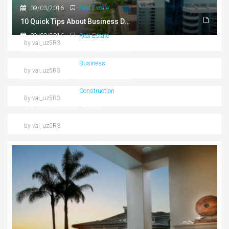
09/03/2016
Real Estate
10 Quick Tips About Business Development
09/03/2016
Real Estate
by vai_uz5R3
14 Common Misconceptions About Business Development
09/03/2016
Business
by vai_uz5R3
10 Things Your Competitors Can Teach You About Real Estate
09/03/2016
Construction
by vai_uz5R3
Why We Love Real Estate
by vai_uz5R3