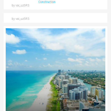
09/03/2016
Construction
by vai_uz5R3
Learn The Truth About Real Estate Industry
by vai_uz5R3