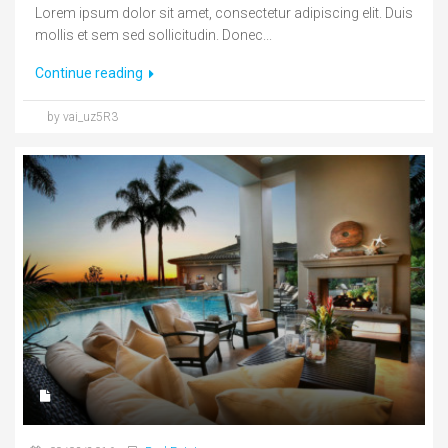
Lorem ipsum dolor sit amet, consectetur adipiscing elit. Duis
mollis et sem sed sollicitudin. Donec...
Continue reading
by vai_uz5R3