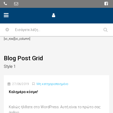
[vc_row][vc_column]
Blog Post Grid
Style 1
27/06/2019
Μη κατηγοριοποιημένο
Καλημέρα κόσμε!
Καλώς ήλθατε στο WordPress. Αυτή είναι το πρώτο σας
άρθρο....