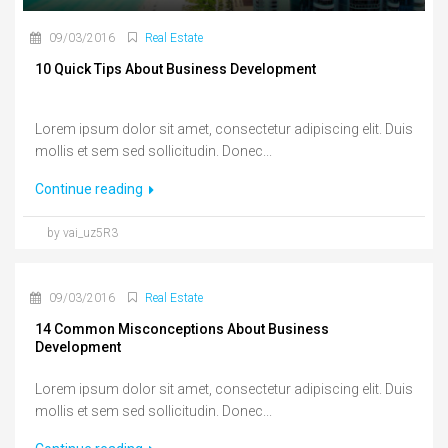
09/03/2016
Real Estate
10 Quick Tips About Business Development
Lorem ipsum dolor sit amet, consectetur adipiscing elit. Duis
mollis et sem sed sollicitudin. Donec...
Continue reading
by vai_uz5R3
09/03/2016
Real Estate
14 Common Misconceptions About Business
Development
Lorem ipsum dolor sit amet, consectetur adipiscing elit. Duis
mollis et sem sed sollicitudin. Donec...