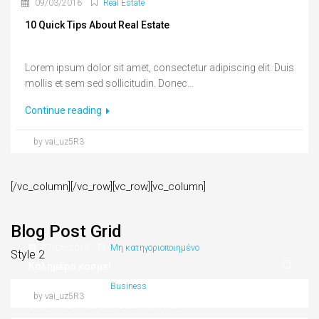
09/03/2016
Real Estate
10 Quick Tips About Real Estate
Lorem ipsum dolor sit amet, consectetur adipiscing elit. Duis
mollis et sem sed sollicitudin. Donec...
Continue reading
by vai_uz5R3
[/vc_column][/vc_row][vc_row][vc_column]
Blog Post Grid
27/06/2019
Μη κατηγοριοποιημένο
Style 2
Καλημέρα κόσμε!
09/03/2016
Business
by vai_uz5R3
Skills That You Can Learn In The Real Estate Market